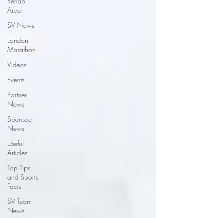
Rehab
Area
SV News
London
Marathon
Videos
Events
Partner
News
Sponsee
News
Useful
Articles
Top Tips
and Sports
Facts
SV Team
News