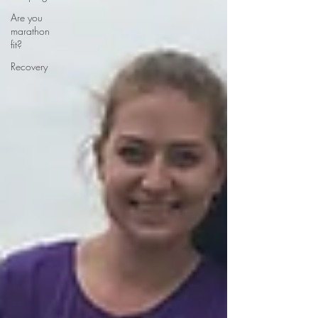
Are you
marathon
fit?
Recovery