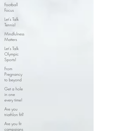
Football
Focus
Let's Talk
Tennis!
Mindfulness
Matters
Let's Talk
Olympic
Sports!
From
Pregnancy
to beyond
Get a hole
in one
every time!
Are you
triathlon fit?
Are you fit
campaigns