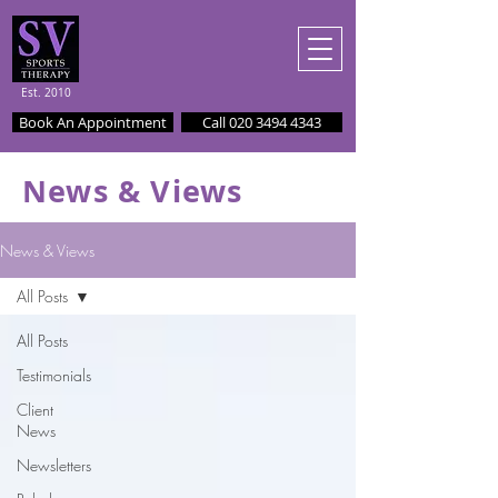
Est. 2010
Book An Appointment
Call 020 3494 4343
News & Views
News & Views
All Posts
All Posts
Testimonials
Client
News
Newsletters