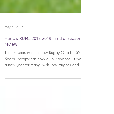
May 6, 2019
Harlow RUFC: 2018-2019 - End of season
review
The first season at Harlow Rugby Club for SV
Sports Therapy has now all but finished. It was
a new year for many, with Tom Hughes and...