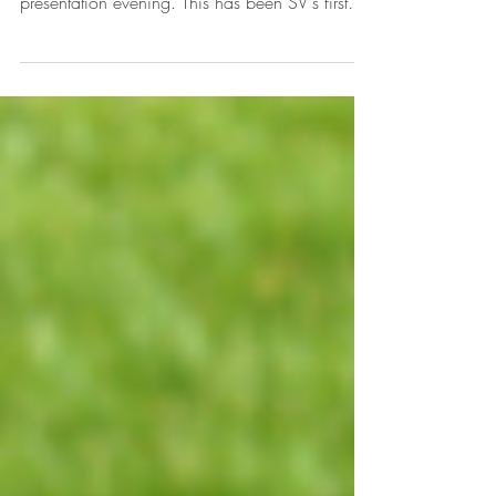
The SV Sports Therapy team had a fantastic
time at Harlow Rugby Club end of season
presentation evening. This has been SV's first
year...