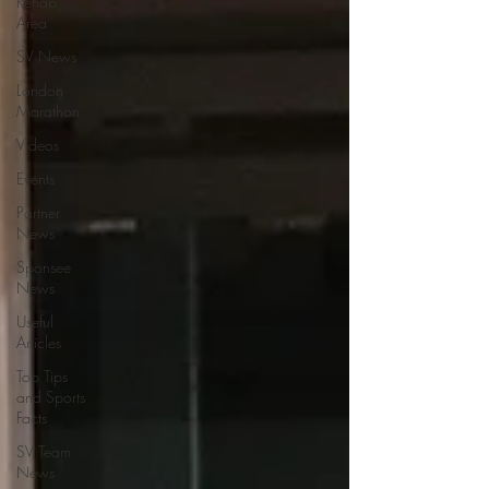
Rehab
Area
SV News
London
Marathon
Videos
Events
Partner
News
Sponsee
News
Useful
Articles
Top Tips
and Sports
Facts
SV Team
News