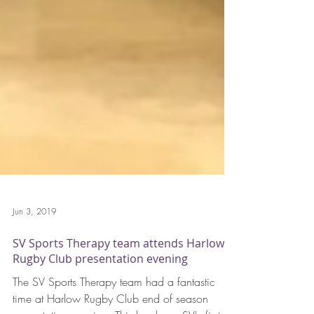
Jun 3, 2019
SV Sports Therapy team attends Harlow
Rugby Club presentation evening