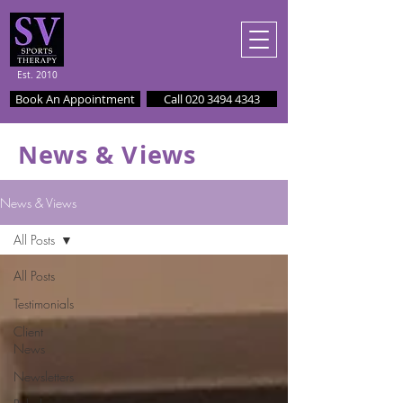
Est. 2010
Book An Appointment
Call 020 3494 4343
News & Views
News & Views
All Posts
All Posts
Testimonials
Client
News
Newsletters