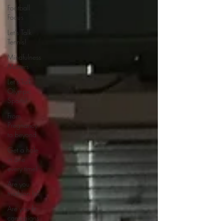
Football
Focus
Let's Talk
Tennis!
Mindfulness
Matters
Let's Talk
Olympic
Sports!
From
Pregnancy
to beyond
Get a hole
in one
every time!
Are you
triathlon fit?
Are you fit
campaigns