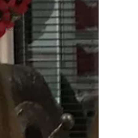
Are you
marathon
fit?
Recovery