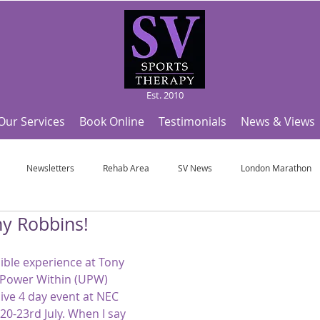
Est. 2010
Our Services
Book Online
Testimonials
News & Views
Newsletters
Rehab Area
SV News
London Marathon
y Robbins!
Useful Articles
Top Tips and Sports Facts
SV Team News
Fo
ible experience at Tony 
 Power Within (UPW) 
ympic Sports!
From Pregnancy to beyond
Get a hole in one every tim
sive 4 day event at NEC 
-23rd July. When I say 