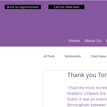
Book An Appointment
Call 020 3494 4343
Home
About Us
All Posts
Testimonials
Client News
Thank you Ton
Partner News
Sponsee News
"I had the most incred
Robbins' Unleash the
Mindfulness Matters
Let's Talk Ol
Event. It was an inten
Birmingham between 20