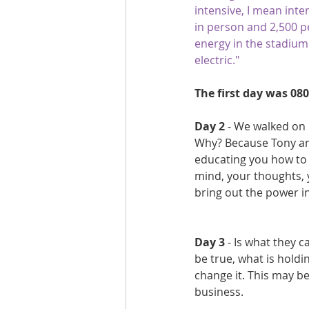
intensive, I mean inten
Are you fit campaigns
Are you mar
in person and 2,500 
energy in the stadium
electric." 
The first day was 080
Day 2 
- We walked on 
Why? Because Tony an
educating you how to 
mind, your thoughts, y
bring out the power in
Day 3
 - Is what they c
be true, what is holdi
change it. This may be
business.