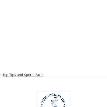
Top Tips and Sports Facts