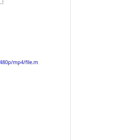
.!
480p/mp4/file.m