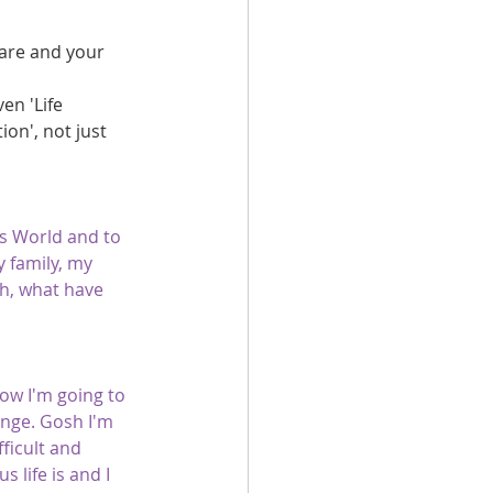
care and your 
en 'Life 
ion', not just 
is World and to 
 family, my 
th, what have 
ow I'm going to 
ange. Gosh I'm 
fficult and 
 life is and I 