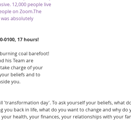
sive. 12,000 people live 
athon fit?
Recovery
people on Zoom.The 
 was absolutely 
0-0100, 17 hours! 
burning coal barefoot! 
d his Team are 
take charge of your 
our beliefs and to 
side you. 
all 'transformation day'. To ask yourself your beliefs, what d
ng you back in life, what do you want to change and why do 
 your health, your finances, your relationships with your fa