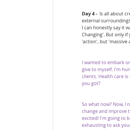
Day 4 - 
 Is all about 
external surroundings
I can honestly say it w
Changing'. But only if 
'action', but 'massive
I wanted to embark on 
give to myself. I'm hu
clients. Health care i
you got?
So what now? Now, I n
change and improve th
excited! I'm going to b
exhausting to ask yours