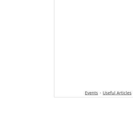
Events
Useful Articles
Loughton Clinic
020 3494 4343