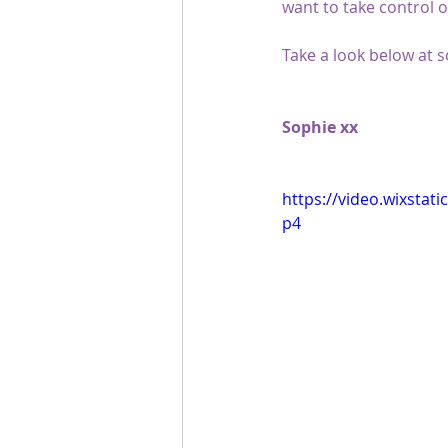
want to take control o
Take a look below at
Sophie xx
https://video.wixsta
p4