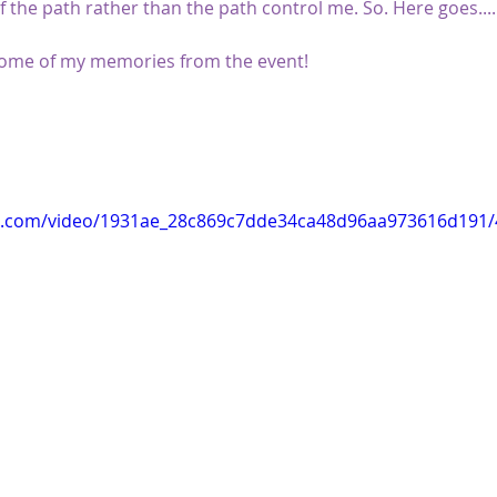
f the path rather than the path control me. So. Here goes.....
 some of my memories from the event!
tic.com/video/1931ae_28c869c7dde34ca48d96aa973616d191/