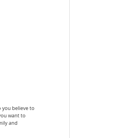
o you believe to 
you want to 
mily and 