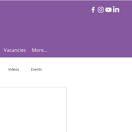
Vacancies
More...
Videos
Events
otball Focus
Let's Talk Tennis!
e!
Are you triathlon fit?