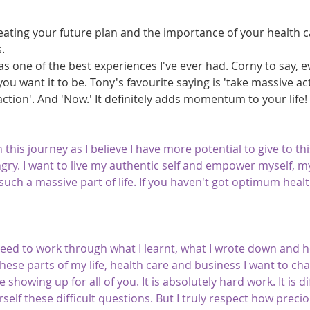
creating your future plan and the importance of your health 
.
as one of the best experiences I've ever had. Corny to say, ev
you want it to be. Tony's favourite saying is 'take massive act
 action'. And 'Now.' It definitely adds momentum to your life!
this journey as I believe I have more potential to give to th
ngry. I want to live my authentic self and empower myself, my
s such a massive part of life. If you haven't got optimum heal
eed to work through what I learnt, what I wrote down and h
ese parts of my life, health care and business I want to ch
e showing up for all of you. It is absolutely hard work. It is di
elf these difficult questions. But I truly respect how precious