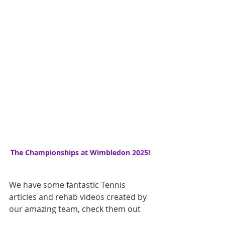
The Championships at Wimbledon 2025!
We have some fantastic Tennis 
articles and rehab videos created by 
our amazing team, check them out 
here.