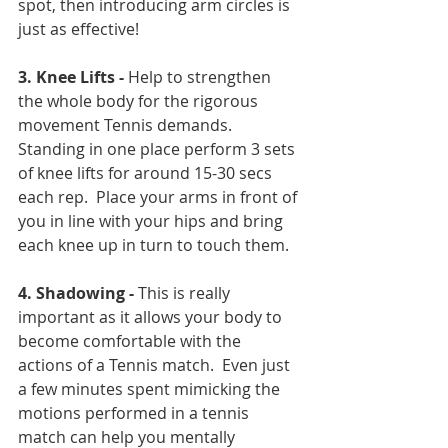
spot, then introducing arm circles is 
just as effective!
3. Knee Lifts -
 Help to strengthen 
the whole body for the rigorous 
movement Tennis demands.  
Standing in one place perform 3 sets 
of knee lifts for around 15-30 secs 
each rep.  Place your arms in front of 
you in line with your hips and bring 
each knee up in turn to touch them.
4. Shadowing - 
This is really 
important as it allows your body to 
become comfortable with the 
actions of a Tennis match.  Even just 
a few minutes spent mimicking the 
motions performed in a tennis 
match can help you mentally 