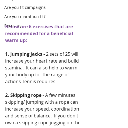
Are you fit campaigns
Are you marathon fit?
Recovery
Below are 6 exercises that are 
recommended for a beneficial 
warm up:
1. Jumping jacks - 
2 sets of 25 will 
increase your heart rate and build 
stamina.  It can also help to warm 
your body up for the range of 
actions Tennis requires.
2. Skipping rope -
 A few minutes 
skipping/ jumping with a rope can 
increase your speed, coordination 
and sense of balance.  If you don't 
own a skipping rope jogging on the 