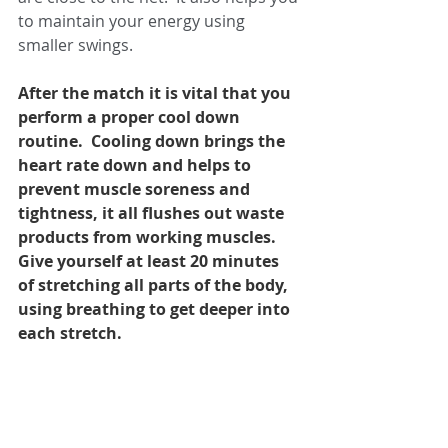
to maintain your energy using 
smaller swings.
After the match it is vital that you 
perform a proper cool down 
routine.  Cooling down brings the 
heart rate down and helps to 
prevent muscle soreness and 
tightness, it all flushes out waste 
products from working muscles.  
Give yourself at least 20 minutes 
of stretching all parts of the body, 
using breathing to get deeper into 
each stretch.