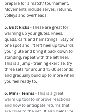
prepare for a match/ tournament. 
Movements include serves, returns, 
volleys and overheads.
5. Butt kicks -
 These are great for 
warming up your glutes, knees, 
quads, calfs and hamstrings.  Stay on 
one spot and lift left heel up towards 
your glute and bring it back down to 
standing, repeat with the left heel. 
This is a jump - training exercise, try 
three sets for around 15-30 seconds 
and gradually build up to more when 
you feel ready to.
6. Mini - Tennis -
This is a great 
warm up tool to improve reactions 
and how to anticipate returns that 
are close to the net.  It also helps you 