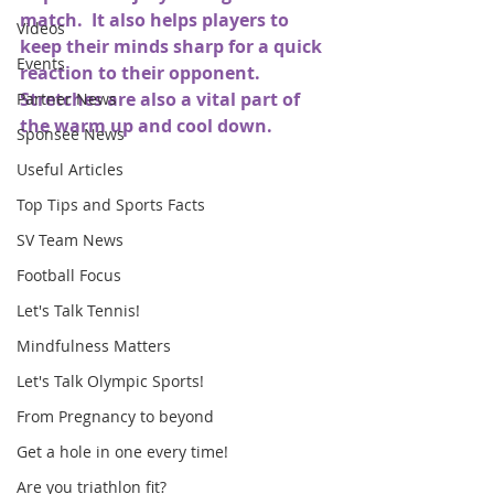
match.  It also helps players to 
Videos
keep their minds sharp for a quick 
Events
reaction to their opponent.  
Stretches are also a vital part of 
Partner News
the warm up and cool down.
Sponsee News
Useful Articles
Top Tips and Sports Facts
SV Team News
Football Focus
Let's Talk Tennis!
Mindfulness Matters
Let's Talk Olympic Sports!
From Pregnancy to beyond
Get a hole in one every time!
Are you triathlon fit?