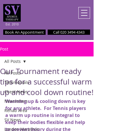
Est. 2010
Book An Appointment
Call 020 3494 4343
Post
All Posts
Our Tournament ready
All Posts
tips for a successful warm
Testimonials
up and cool down routine!
Client News
Warming up & cooling down is key 
Newsletters
for any athlete.  For Tennis players 
Rehab Area
a warm up routine is integral to 
SV News
keep their bodies flexible and help 
to prevent injury during the 
London Marathon