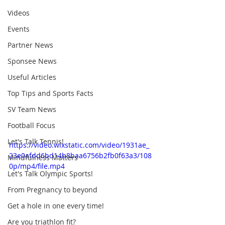
Videos
Events
Partner News
Sponsee News
Useful Articles
Top Tips and Sports Facts
SV Team News
Football Focus
Let's Talk Tennis!
https://video.wixstatic.com/video/1931ae_
23e0afdd6bd14b8baa6756b2fb0f63a3/108
Mindfulness Matters
0p/mp4/file.mp4
Let's Talk Olympic Sports!
From Pregnancy to beyond
Get a hole in one every time!
Are you triathlon fit?