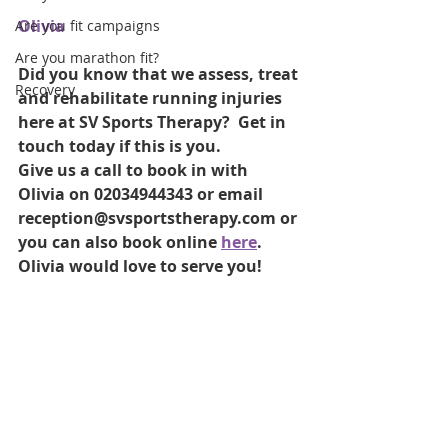
Olivia
Are you fit campaigns
Are you marathon fit?
Did you know that we assess, treat 
Recovery
and rehabilitate running injuries 
here at SV Sports Therapy?  Get in 
touch today if this is you.
Give us a call to book in with 
Olivia on 02034944343 or email 
reception@svsportstherapy.com or 
you can also book online 
here
. 
Olivia would love to serve you!