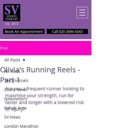
Est. 2010
Book An Appointment
Call 020 3494 4343
Post
All Posts
Olivia's Running Reels -
All Posts
Part 1
Testimonials
Are you a frequent runner looking to 
Client News
maximise your strength, run for 
Newsletters
faster and longer with a lowered risk 
Rehab Area
of injury?
SV News
London Marathon