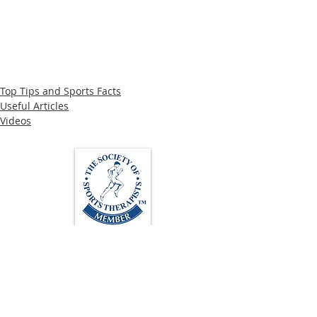
Top Tips and Sports Facts
Useful Articles
Videos
Loughton Clinic
020 3494 4343
reception@svsportstherapy.com