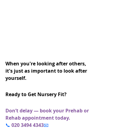
When you're looking after others, 
it's just as important to look after 
yourself.
Ready to Get Nursery Fit?
Don’t delay — book your Prehab or 
Rehab appointment today.
📞 
020 3494 4343
📧
reception@svsportstherapy.com
🌐