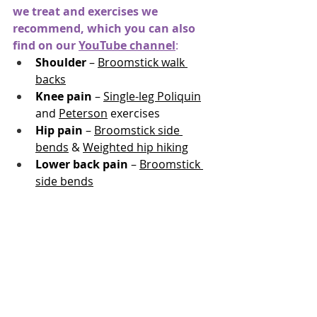
we treat and exercises we 
recommend, which you can also 
find on our
YouTube channel
:
Shoulder
 – 
Broomstick walk 
backs
Knee pain
 – 
Single-leg Poliquin
and 
Peterson
 exercises
Hip pain
 – 
Broomstick side 
bends
 & 
Weighted hip hiking
Lower back pain
 – 
Broomstick 
side bends