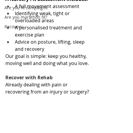
A full movement assessment
Are you fit campaigns
Identifying weak, tight or 
Are you marathon fit?
overloaded areas
Recovery
A personalised treatment and 
exercise plan
Advice on posture, lifting, sleep 
and recovery
Our goal is simple: keep you healthy, 
moving well and doing what you love.
Recover with Rehab
Already dealing with pain or 
recovering from an injury or surgery?