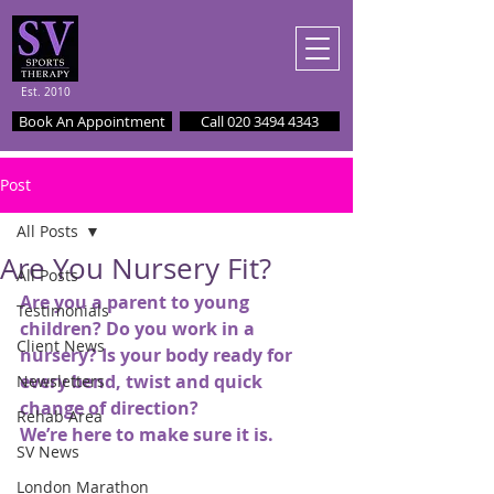
Est. 2010
Book An Appointment
Call 020 3494 4343
Post
All Posts
Are You Nursery Fit?
All Posts
Are you a parent to young 
Testimonials
children? Do you work in a 
Client News
nursery? Is your body ready for 
every bend, twist and quick 
Newsletters
change of direction?
Rehab Area
We’re here to make sure it is.
SV News
London Marathon