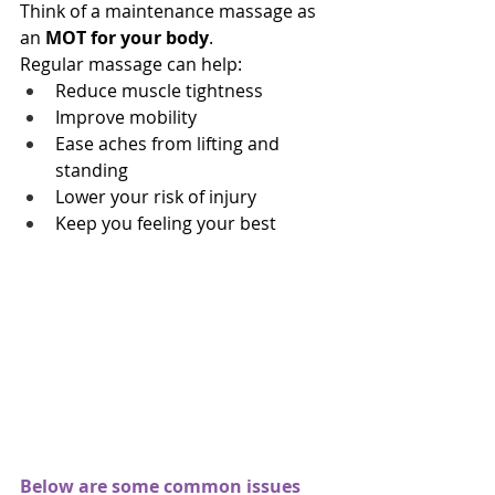
Think of a maintenance massage as 
an 
MOT for your body
.
Regular massage can help:
Reduce muscle tightness
Improve mobility
Ease aches from lifting and 
standing
Lower your risk of injury
Keep you feeling your best
Below are some common issues 