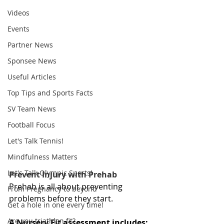
Videos
Events
Partner News
Sponsee News
Useful Articles
Top Tips and Sports Facts
SV Team News
Football Focus
Let's Talk Tennis!
Mindfulness Matters
Let's Talk Olympic Sports!
Prevent Injury with Prehab
Prehab is all about preventing 
From Pregnancy to beyond
problems before they start.
Get a hole in one every time!
Are you triathlon fit?
A Nursery Fit assessment includes: