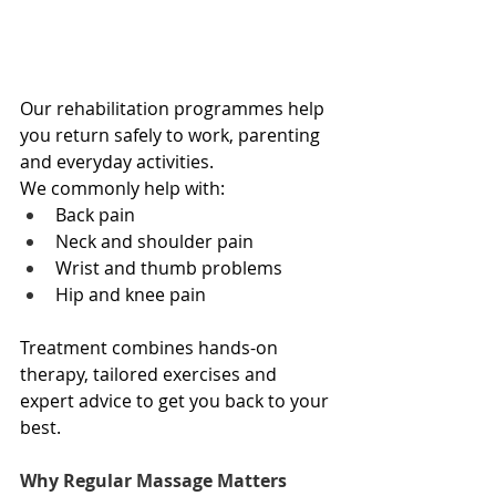
Our rehabilitation programmes help 
you return safely to work, parenting 
and everyday activities.
We commonly help with:
Back pain
Neck and shoulder pain
Wrist and thumb problems
Hip and knee pain
Treatment combines hands-on 
therapy, tailored exercises and 
expert advice to get you back to your 
best.
Why Regular Massage Matters