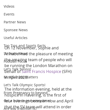
Videos
Events
Partner News
Sponsee News
Useful Articles
Top Tips and Sports Facts
On 12 November, Sophie and 
SV Team News
Annabel had the pleasure of meeting 
the amazing team of people who will 
Football Focus
be running the London Marathon on 
Let's Talk Tennis!
behalf of 
Saint Francis Hospice
 (SFH) 
Mindfulness Matters
in April 2020.
Let's Talk Olympic Sports!
The information evening, held at the 
From Pregnancy to beyond
hospice in Havering, is the first of 
Get a hole in one every time!
four evenings between now and April 
that the SV team will attend in order 
Are you triathlon fit?