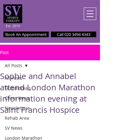
Est. 2010
Book An Appointment
Call 020 3494 4343
Post
All Posts
Sophie and Annabel
All Posts
attend London Marathon
Testimonials
information evening at
Client News
Saint Francis Hospice
Newsletters
Rehab Area
SV News
London Marathon