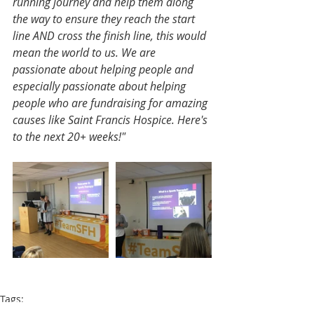
running journey and help them along 
the way to ensure they reach the start 
line AND cross the finish line, this would 
mean the world to us. We are 
passionate about helping people and 
especially passionate about helping 
people who are fundraising for amazing 
causes like Saint Francis Hospice. Here's 
to the next 20+ weeks!"
Tags:
London Marathon
Sophie Vowden
Annabel Moeser