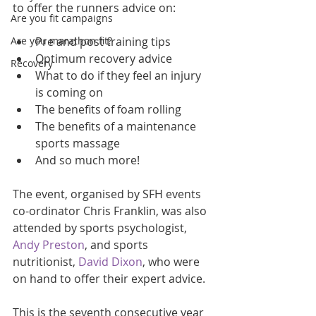
to offer the runners advice on:
Are you fit campaigns
Are you marathon fit?
Pre and post training tips  
Optimum recovery advice  
Recovery
What to do if they feel an injury 
is coming on  
The benefits of foam rolling   
The benefits of a maintenance 
sports massage  
And so much more!  
The event, organised by SFH events 
co-ordinator Chris Franklin, was also 
attended by sports psychologist, 
Andy Preston
, and sports 
nutritionist, 
David Dixon
, who were 
on hand to offer their expert advice.
This is the seventh consecutive year 