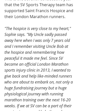
that the SV Sports Therapy team has 
supported Saint Francis Hospice and 
their London Marathon runners.
"The hospice is very close to my heart," 
Sophie says. "My Uncle sadly passed 
away here when I was only 7 years old 
and I remember visiting Uncle Bob at 
the hospice and remembering how 
peaceful it made me feel. Since SV 
became an official London Marathon 
sports injury clinic in 2013, I wanted to 
give back and help like-minded runners 
who are about to embark on, not only a 
huge fundraising journey but a huge 
physiological journey with running 
marathon training over the next 16-20 
weeks. If we at SV can be a part of their 