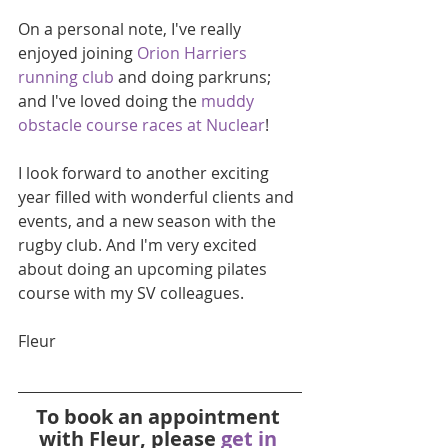
On a personal note, I've really 
enjoyed joining 
Orion Harriers 
running club
 and doing parkruns; 
and I've loved doing the 
muddy 
obstacle course races at Nuclear
!
I look forward to another exciting 
year filled with wonderful clients and 
events, and a new season with the 
rugby club. And I'm very excited 
about doing an upcoming pilates 
course with my SV colleagues.
Fleur
To book an appointment 
with Fleur, please 
get in 