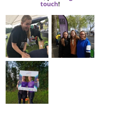
touch
!