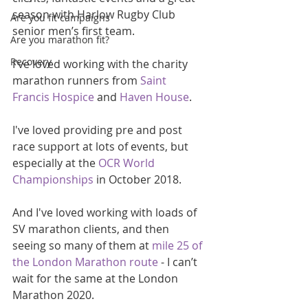
season with Harlow Rugby Club 
Are you fit campaigns
senior men’s first team.
Are you marathon fit?
Recovery
I've loved working with the charity 
marathon runners from 
Saint 
Francis Hospice
 and 
Haven House
.
I've loved providing pre and post 
race support at lots of events, but 
especially at the 
OCR World 
Championships 
in October 2018.
And I've loved working with loads of 
SV marathon clients, and then 
seeing so many of them at 
mile 25 of 
the London Marathon route
 - I can’t 
wait for the same at the London 
Marathon 2020.