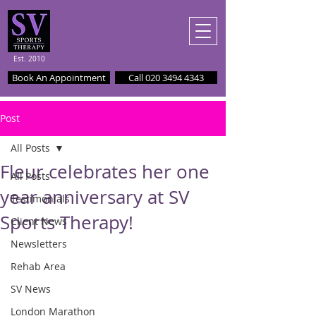
Est. 2010
Book An Appointment
Call 020 3494 4343
Post
All Posts
Fleur celebrates her one
All Posts
year anniversary at SV
Testimonials
Sports Therapy!
Client News
Newsletters
Rehab Area
SV News
London Marathon