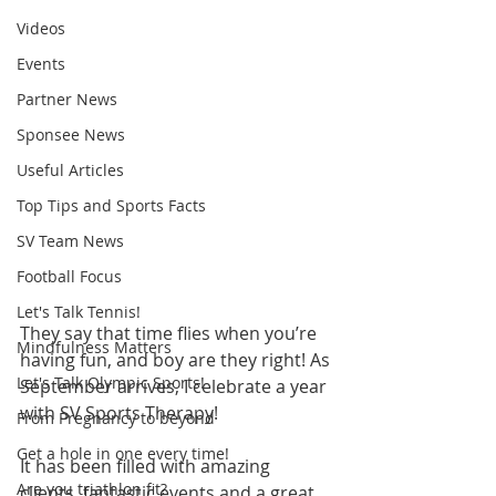
Videos
Events
Partner News
Sponsee News
Useful Articles
Top Tips and Sports Facts
SV Team News
Football Focus
Let's Talk Tennis!
They say that time flies when you’re 
Mindfulness Matters
having fun, and boy are they right! As 
Let's Talk Olympic Sports!
September arrives, I celebrate a year 
with SV Sports Therapy!
From Pregnancy to beyond
Get a hole in one every time!
It has been filled with amazing 
Are you triathlon fit?
clients, fantastic events and a great 