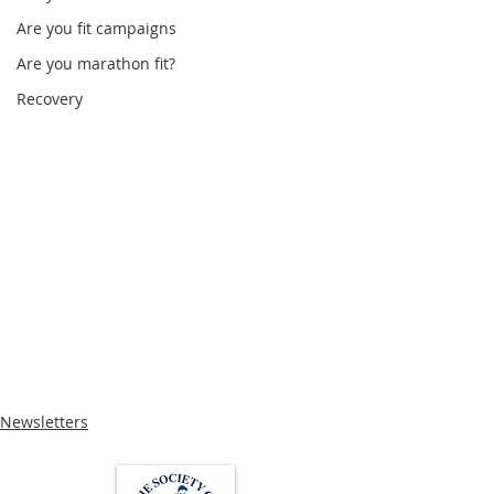
Are you fit campaigns
Are you marathon fit?
Recovery
Newsletters