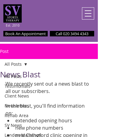
Est. 2010
Book An Appointment
Call 020 3494 4343
Post
All Posts
News Blast
All Posts
We recently sent out a news blast to 
Testimonials
all our subscribers. 
Client News
In the blast, you'll find information 
Newsletters
on: 
Rehab Area
extended opening hours  
SV News
new phone numbers  
new Chingford clinic opening in 
London Marathon