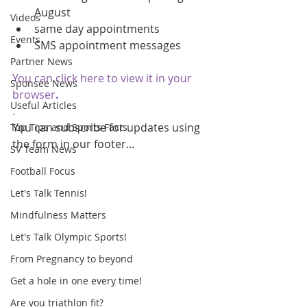
August  
Videos
same day appointments  
Events
SMS appointment messages 
Partner News
You can click here to view it in your 
Sponsee News
browser
.
Useful Articles
.
You can subscribe for updates using 
Top Tips and Sports Facts
the form in our footer...
SV Team News
Football Focus
Let's Talk Tennis!
Mindfulness Matters
Let's Talk Olympic Sports!
From Pregnancy to beyond
Get a hole in one every time!
Are you triathlon fit?