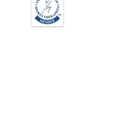
Loughton Clinic
020 3494 4343
reception@svsportstherapy.com
Subscribe For Updates