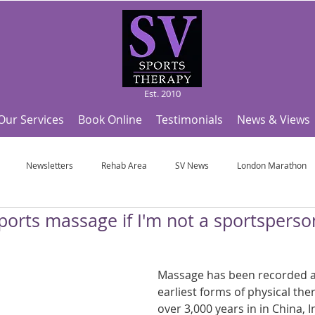
Est. 2010
Our Services
Book Online
Testimonials
News & Views
Newsletters
Rehab Area
SV News
London Marathon
ports massage if I'm not a sportsperso
Useful Articles
Top Tips and Sports Facts
SV Team News
Fo
Massage has been recorded as
ympic Sports!
From Pregnancy to beyond
Get a hole in one every tim
earliest forms of physical the
over 3,000 years in in China, 