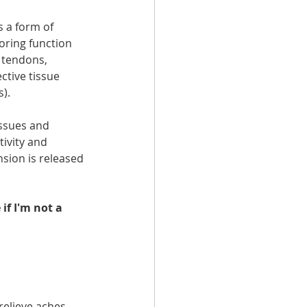
s a form of 
oring function 
 tendons, 
ctive tissue 
s).
issues and 
ivity and 
sion is released 
if I'm not a 
relieve aches 