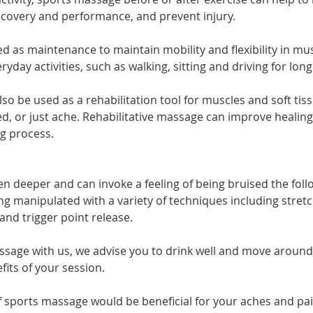
covery and performance, and prevent injury.
d as maintenance to maintain mobility and flexibility in mus
day activities, such as walking, sitting and driving for long
o be used as a rehabilitation tool for muscles and soft tis
d, or just ache. Rehabilitative massage can improve healin
ng process.
n deeper and can invoke a feeling of being bruised the follo
ng manipulated with a variety of techniques including stretc
and trigger point release.
ssage with us, we advise you to drink well and move around
its of your session.
f sports massage would be beneficial for your aches and pai