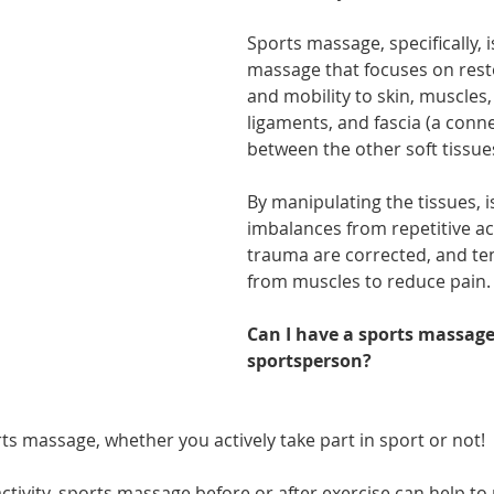
athon fit?
Recovery
Sports massage, specifically, i
massage that focuses on rest
and mobility to skin, muscles,
ligaments, and fascia (a conne
between the other soft tissue
By manipulating the tissues, 
imbalances from repetitive act
trauma are corrected, and ten
from muscles to reduce pain.
Can I have a sports massage 
sportsperson?
ts massage, whether you actively take part in sport or not!
activity, sports massage before or after exercise can help to 