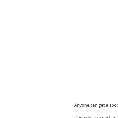
Are you fit campaigns
Are you mar
Anyone can get a spor
If you do take part in 