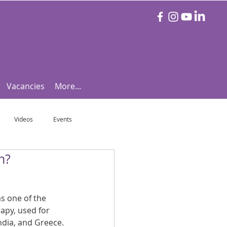
Vacancies
More...
Videos
Events
n?
otball Focus
Let's Talk Tennis!
 one of the 
e!
Are you triathlon fit?
rapy, used for 
India, and Greece.