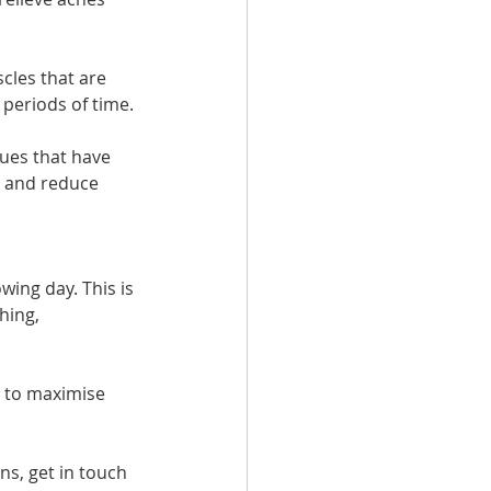
cles that are 
 periods of time.
sues that have 
g and reduce 
wing day. This is 
hing, 
 to maximise 
ns, get in touch 