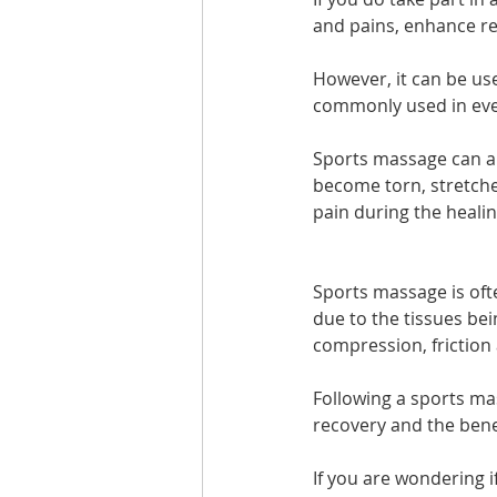
and pains, enhance re
However, it can be use
commonly used in every
Sports massage can als
become torn, stretche
pain during the heali
Sports massage is ofte
due to the tissues bei
compression, friction 
Following a sports ma
recovery and the benef
If you are wondering i