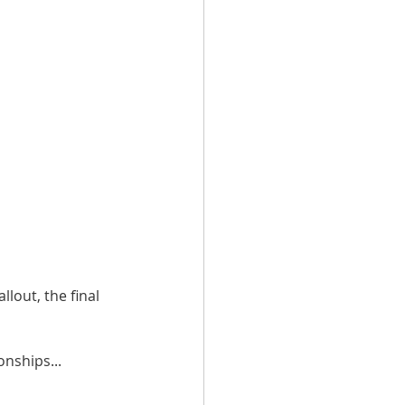
out, the final 
nships... 