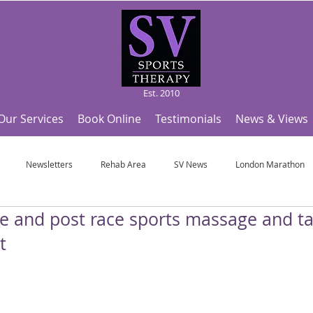
Est. 2010
Our Services
Book Online
Testimonials
News & Views
Newsletters
Rehab Area
SV News
London Marathon
re and post race sports massage and ta
Useful Articles
Top Tips and Sports Facts
SV Team News
Fo
t
ympic Sports!
From Pregnancy to beyond
Get a hole in one every tim