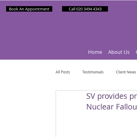
Book An Appointment
Call 020 3494 4343
Home
About Us
All Posts
Testimonials
Client News
SV provides p
Partner News
Sponsee News
Nuclear Fallou
Mindfulness Matters
Let's Talk Ol