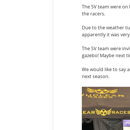
The SV team were on h
the racers.
Due to the weather tur
apparently it was very
The SV team were invit
gazebo! Maybe next ti
We would like to say 
next season.