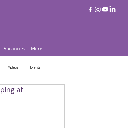
Vacancies
More...
Videos
Events
ping at
otball Focus
Let's Talk Tennis!
e!
Are you triathlon fit?