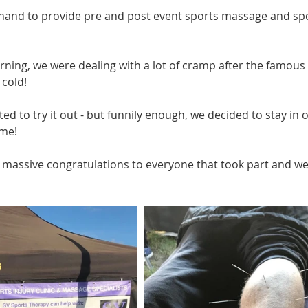
and to provide pre and post event sports massage and spor
ning, we were dealing with a lot of cramp after the famous N
 cold!
ed to try it out - but funnily enough, we decided to stay in
me! 
a massive congratulations to everyone that took part and we