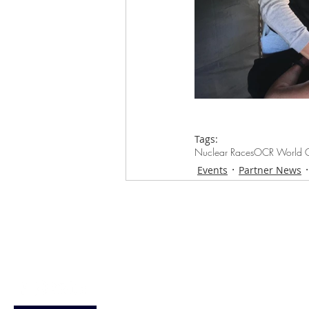
Tags:
Nuclear Races
OCR World C
Events
Partner News
Loughton Clinic
020 3494 4343
reception@svsportstherapy.com