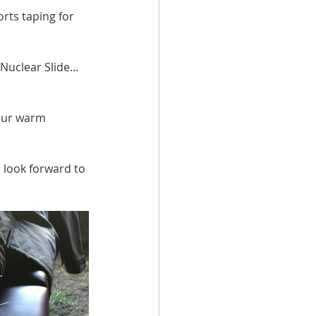
ts taping for 
uclear Slide... 
 our warm 
 look forward to 