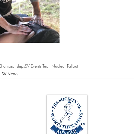
hampionships
SV Events Team
Nuclear Fallout
SV News