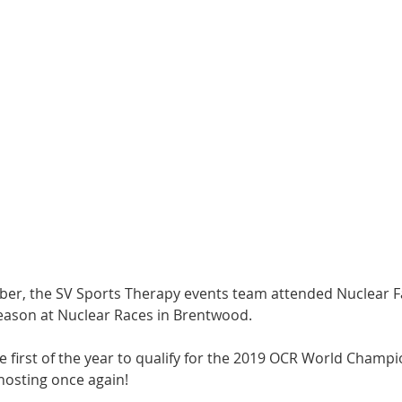
r, the SV Sports Therapy events team attended Nuclear Fall
season at Nuclear Races in Brentwood.
e first of the year to qualify for the 2019 OCR World Champio
hosting once again!