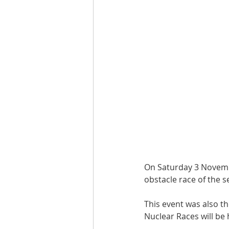
On Saturday 3 Novembe
obstacle race of the 
This event was also th
Nuclear Races will be 