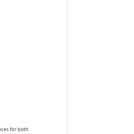
nces for both 