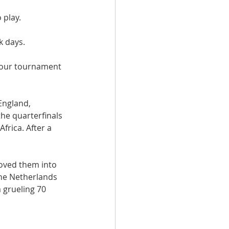
 play.
k days.
 our tournament 
England, 
the quarterfinals 
frica. After a 
oved them into 
the Netherlands 
 grueling 70 