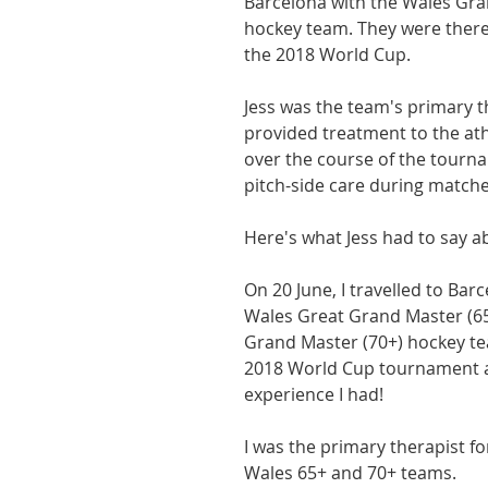
Barcelona with the Wales Gra
hockey team. They were there 
athon fit?
Recovery
the 2018 World Cup.
Jess was the team's primary th
provided treatment to the ath
over the course of the tourna
pitch-side care during matche
Here's what Jess had to say ab
On 20 June, I travelled to Barc
Wales Great Grand Master (65
Grand Master (70+) hockey tea
2018 World Cup tournament 
experience I had! 
I was the primary therapist fo
Wales 65+ and 70+ teams.