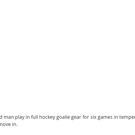
d man play in full hockey goalie gear for six games in temp
move in.