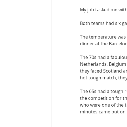
My job tasked me with 
Both teams had six ga
The temperature was 
dinner at the Barcelon
The 70s had a fabulous
Netherlands, Belgium a
they faced Scotland an
hot tough match, they
The 65s had a tough r
the competition for th
who were one of the t
minutes came out on t