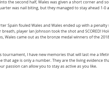
nto the second half, Wales was given a short corner and soli
quarter was nail biting, but they managed to stay ahead 1-0 a
arter Spain fouled Wales and Wales ended up with a penalty 
r breath, player Ian Johnson took the shot and SCORED! Hold
tes, Wales came out as the bronze medal winners of the 201
 tournament, I have new memories that will last me a lifeti
 that age is only a number. They are the living evidence tha
 passion can allow you to stay as active as you like.