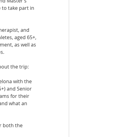
nd Master’s 
to take part in 
erapist, and  
letes, aged 65+, 
ment, as well as 
s.
out the trip:
elona with the 
+) and Senior 
ms for their 
and what an 
r both the 