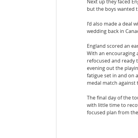
Next up they faced Eng
but the boys wanted t
I’d also made a deal w
wedding back in Canada
England scored an earl
With an encouraging a
refocused and ready t
evening out the playin
fatigue set in and on 
medal match against 
The final day of the 
with little time to re
focused plan from the