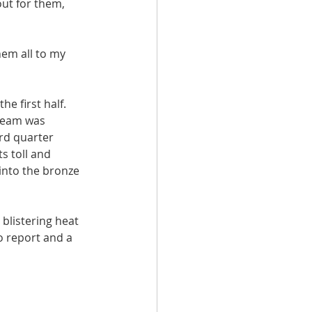
ut for them, 
hem all to my 
e first half. 
team was 
rd quarter 
s toll and 
into the bronze 
blistering heat 
o report and a 