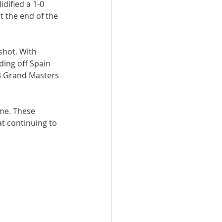
dified a 1-0 
t the end of the 
shot. With 
ing off Spain 
8 Grand Masters 
me. These 
t continuing to 