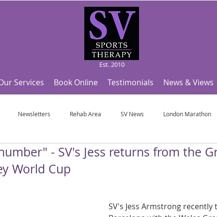
Est. 2010
Our Services
Book Online
Testimonials
News & Views
Newsletters
Rehab Area
SV News
London Marathon
 number" - SV's Jess returns from the G
Useful Articles
Top Tips and Sports Facts
SV Team News
Fo
ey World Cup
ympic Sports!
From Pregnancy to beyond
Get a hole in one every tim
SV's Jess Armstrong recently t