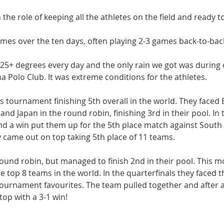
the role of keeping all the athletes on the field and ready to
mes over the ten days, often playing 2-3 games back-to-bac
25+ degrees every day and the only rain we got was during
a Polo Club. It was extreme conditions for the athletes. 
 tournament finishing 5th overall in the world. They faced 
nd Japan in the round robin, finishing 3rd in their pool. In 
d a win put them up for the 5th place match against South A
 came out on top taking 5th place of 11 teams. 
ound robin, but managed to finish 2nd in their pool. This m
e top 8 teams in the world. In the quarterfinals they faced 
ournament favourites. The team pulled together and after a
op with a 3-1 win! 