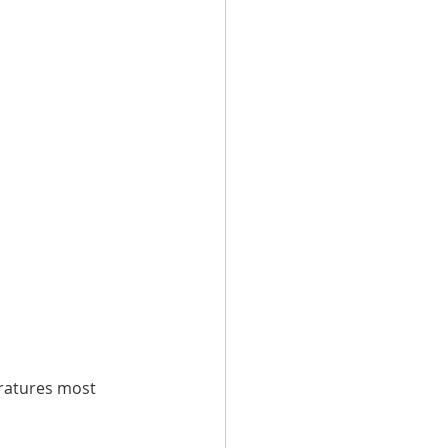
eratures most 