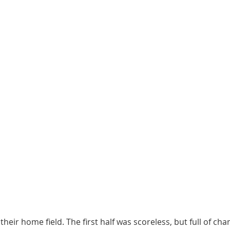
heir home field. The first half was scoreless, but full of cha