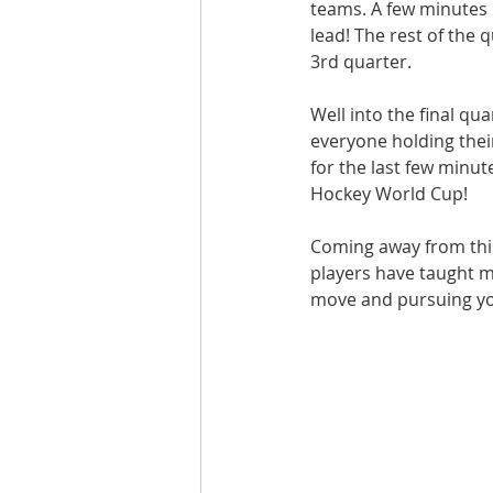
teams. A few minutes i
lead! The rest of the 
3rd quarter.
Well into the final qu
everyone holding thei
for the last few minu
Hockey World Cup!
Coming away from this
players have taught me
move and pursuing your