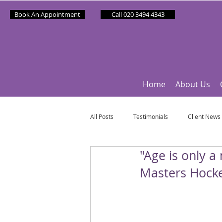
Book An Appointment
Call 020 3494 4343
Home
About Us
All Posts
Testimonials
Client News
"Age is only a
Partner News
Sponsee News
Masters Hock
Mindfulness Matters
Let's Talk Ol