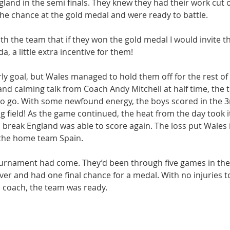
land in the semi finals. They knew they had their work cut o
he chance at the gold medal and were ready to battle.
ith the team that if they won the gold medal I would invite t
, a little extra incentive for them!
y goal, but Wales managed to hold them off for the rest of th
nd calming talk from Coach Andy Mitchell at half time, the 
o go. With some newfound energy, the boys scored in the 3
g field! As the game continued, the heat from the day took it
a break England was able to score again. The loss put Wales 
the home team Spain.
tournament had come. They’d been through five games in the 
cover and had one final chance for a medal. With no injuries t
 coach, the team was ready.