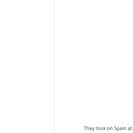
They took on Spain at t