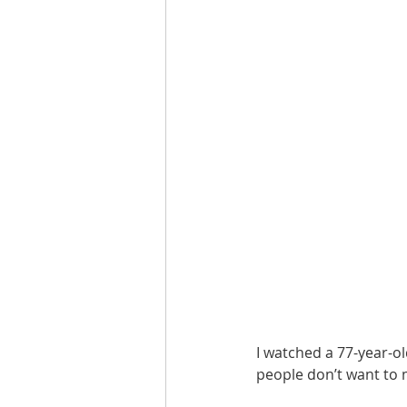
I watched a 77-year-ol
people don’t want to 