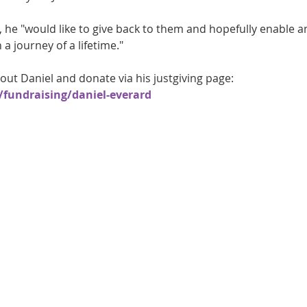
, he "would like to give back to them and hopefully enable a
 journey of a lifetime."
ut Daniel and donate via his justgiving page: 
fundraising/daniel-everard