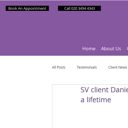
Book An Appointment
Call 020 3494 4343
Home
About Us
All Posts
Testimonials
Client News
SV client Dani
Partner News
Sponsee News
a lifetime
Mindfulness Matters
Let's Talk Ol