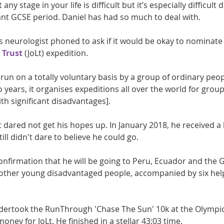
any stage in your life is difficult but it’s especially difficult
nt GCSE period. Daniel has had so much to deal with.
 neurologist phoned to ask if it would be okay to nominate 
 Trust
 (JoLt) expedition. 
y run on a totally voluntary basis by a group of ordinary peop
 years, it organises expeditions all over the world for grou
th significant disadvantages].
t dared not get his hopes up. In January 2018, he received a l
ill didn't dare to believe he could go.
confirmation that he will be going to Peru, Ecuador and the 
17 other young disadvantaged people, accompanied by six hel
ndertook the RunThrough 'Chase The Sun' 10k at the Olympic 
money for JoLt. He finished in a stellar 43:03 time.