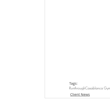
Tags:
Runthrough
Casablanca Gy
Client News