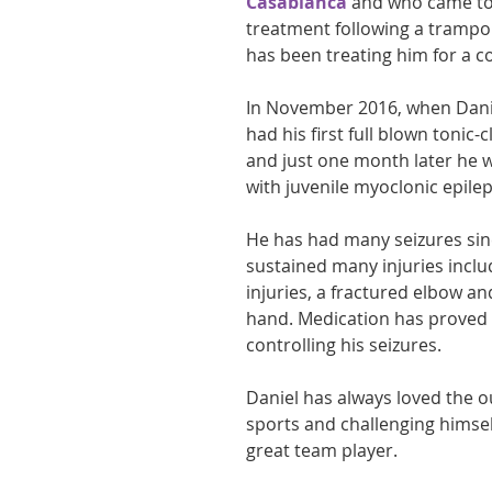
Casablanca
 and who came to 
treatment following a trampoli
athon fit?
Recovery
has been treating him for a 
In November 2016, when Danie
had his first full blown tonic-c
and just one month later he 
with juvenile myoclonic epilep
He has had many seizures sin
sustained many injuries inclu
injuries, a fractured elbow an
hand. Medication has proved di
controlling his seizures.
Daniel has always loved the o
sports and challenging himself
great team player.