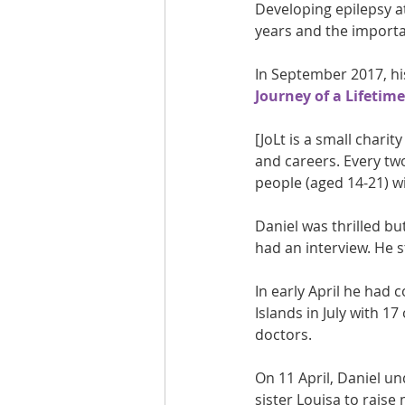
Developing epilepsy at 
years and the importa
In September 2017, his
Journey of a Lifetime
[JoLt is a small charit
and careers. Every two
people (aged 14-21) wi
Daniel was thrilled bu
had an interview. He st
In early April he had 
Islands in July with 
doctors.
On 11 April, Daniel u
sister Louisa to raise 