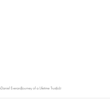
m
Daniel Everard
Journey of a Lifetime Trust
JoLt