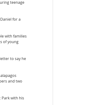
 during teenage 
Daniel for a 
le with families 
ps of young 
etter to say he 
Galapagos 
pers and two 
Park with his 