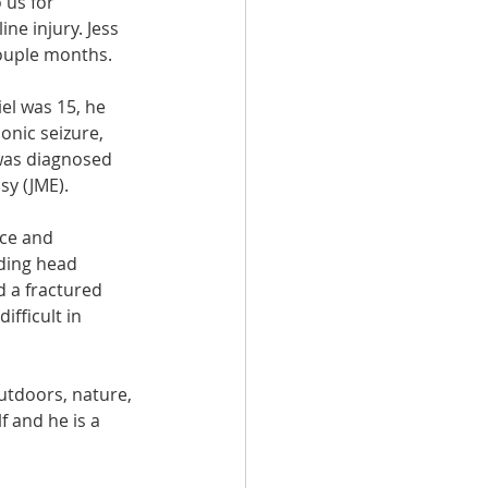
us for 
ne injury. Jess 
couple months.
l was 15, he 
lonic seizure, 
was diagnosed 
sy (JME).
ce and 
ding head 
d a fractured 
fficult in 
utdoors, nature, 
 and he is a 