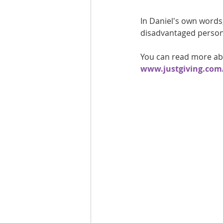
In Daniel's own words
disadvantaged person a
You can read more abo
www.justgiving.com/