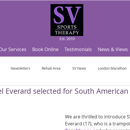
Est. 2010
Our Services
Book Online
Testimonials
News & Views
Newsletters
Rehab Area
SV News
London Marathon
el Everard selected for South American
Useful Articles
Top Tips and Sports Facts
SV Team News
Fo
ympic Sports!
From Pregnancy to beyond
Get a hole in one every tim
We are thrilled to introduce SV
Everard (17), who is a trampol