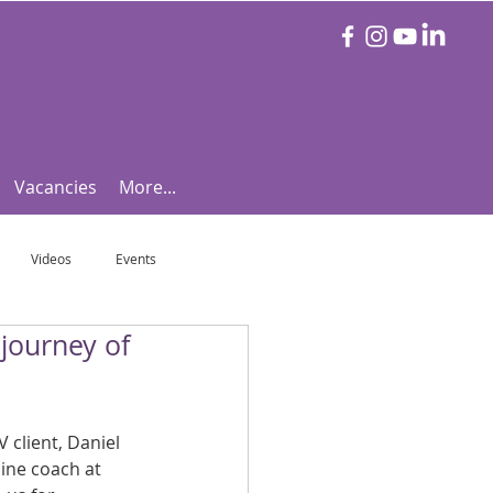
Vacancies
More...
Videos
Events
 journey of
otball Focus
Let's Talk Tennis!
e!
Are you triathlon fit?
 client, Daniel 
ine coach at 