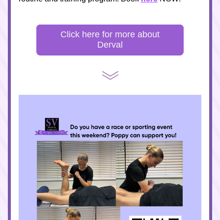
Click here for more about
Derval