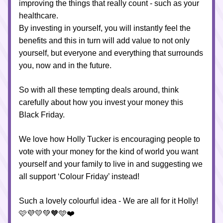
improving the things that really count - such as your 
healthcare.
By investing in yourself, you will instantly feel the 
benefits and this in turn will add value to not only 
yourself, but everyone and everything that surrounds 
you, now and in the future.
So with all these tempting deals around, think 
carefully about how you invest your money this 
Black Friday.
We love how Holly Tucker is encouraging people to 
vote with your money for the kind of world you want 
yourself and your family to live in and suggesting we 
all support ‘Colour Friday’ instead!
Such a lovely colourful idea - We are all for it Holly! 
🩷💜💛💚🧡🩵❤️