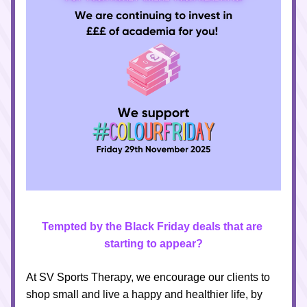
Tempted by the Black Friday deals that are 
starting to appear?
At SV Sports Therapy, we encourage our clients to 
shop small and live a happy and healthier life, by 