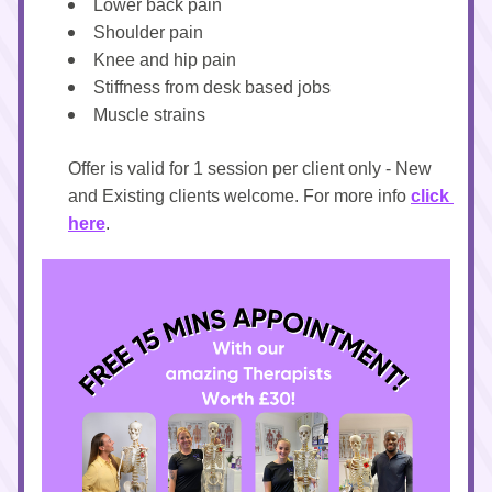
Lower back pain
Shoulder pain 
Knee and hip pain
Stiffness from desk based jobs
Muscle strains
Offer is valid for 1 session per client only - New 
and Existing clients welcome. For more info 
click 
here
.