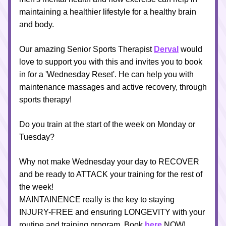
maintaining a healthier lifestyle for a healthy brain 
and body.
Our amazing Senior Sports Therapist 
Derval
 would 
love to support you with this and invites you to book 
in for a 'Wednesday Reset'. He can help you with 
maintenance massages and active recovery, through 
sports therapy!
Do you train at the start of the week on Monday or 
Tuesday?
Why not make Wednesday your day to RECOVER 
and be ready to ATTACK your training for the rest of 
the week!
MAINTAINENCE really is the key to staying 
INJURY-FREE and ensuring LONGEVITY with your 
routine and training program. Book 
here
 NOW!