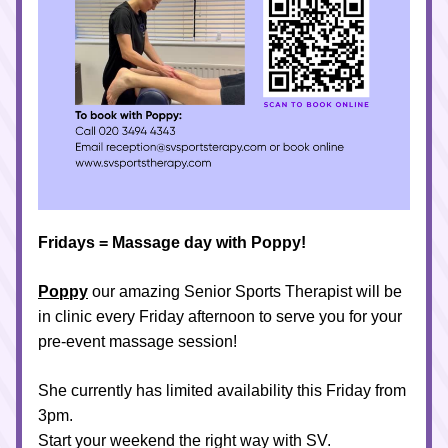
Fridays = Massage day with Poppy!
Poppy
 our amazing Senior Sports Therapist will be 
in clinic every Friday afternoon to serve you for your 
pre-event massage session!
She currently has limited availability this Friday from 
3pm.
Start your weekend the right way with SV.