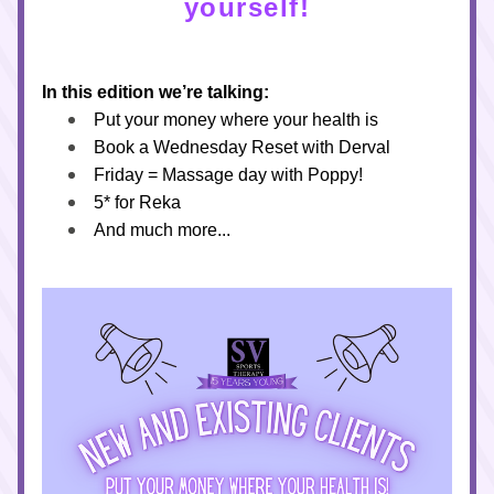
yourself!
In this edition we’re talking:
Put your money where your health is
Book a Wednesday Reset with Derval 
Friday = Massage day with Poppy!
5* for Reka
And much more...