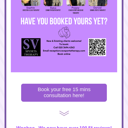
Book your free 15 mins
consultation here!