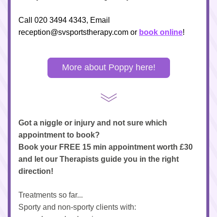
Call 020 3494 4343, Email 
reception@svsportstherapy.com
 or 
book online
!
More about Poppy here!
Got a niggle or injury and not sure which 
appointment to book?
Book your FREE 15 min appointment worth £30 
and let our Therapists guide you in the right 
direction!
Treatments so far...
Sporty and non-sporty clients with: 