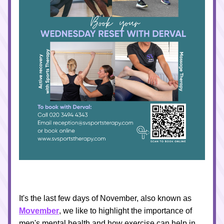
It's the last few days of November, also known as 
Movember
, we like to highlight the importance of 
men's mental health and how exercise can help in 