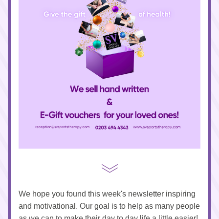
We hope you found this week's newsletter inspiring 
and motivational. Our goal is to help as many people 
as we can to make their day to day life a little easier!