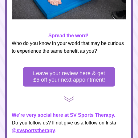
Spread the word!
Who do you know in your world that may be curious 
to experience the same benefit as you?
Leave your review here & get
£5 off your next appointment!
We're very social here at SV Sports Therapy.
Do you follow us? If not give us a follow on Insta 
@svsportstherapy
.