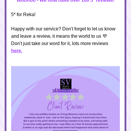
Woohoo - We now have over 100 5* reviews!
5* for Reka!
Happy with our service? Don't forget to let us know 
and leave a review, it means the world to us 💜
Don't just take our word for it, lots more reviews
here
.