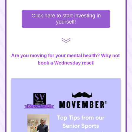
Click here to start investing in
yourself!
Are you moving for your mental health? Why not 
book a Wednesday reset!