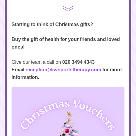
Starting to think of Christmas gifts?
Buy the gift of health for your friends and loved 
ones!
Give our team a call on
 020 3494 4343
Email 
reception@svsportstherapy.com
 for more 
information.