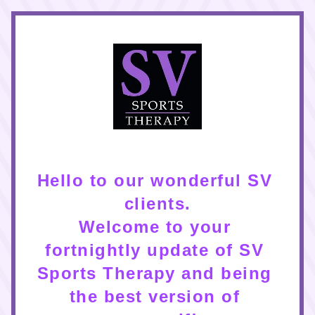
Hello to our wonderful SV 
clients.
Welcome to your 
fortnightly update of SV 
Sports Therapy and being 
the best version of 