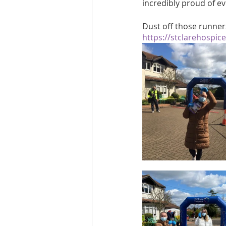
incredibly proud of ev
Dust off those runner
https://stclarehospic