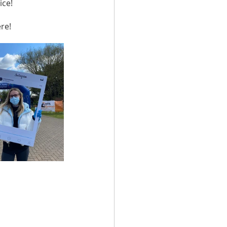
ice!
re!