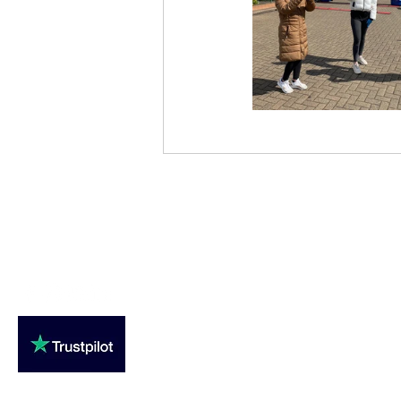
Loughton Clinic
020 3494 4343
reception@svsportstherapy.com