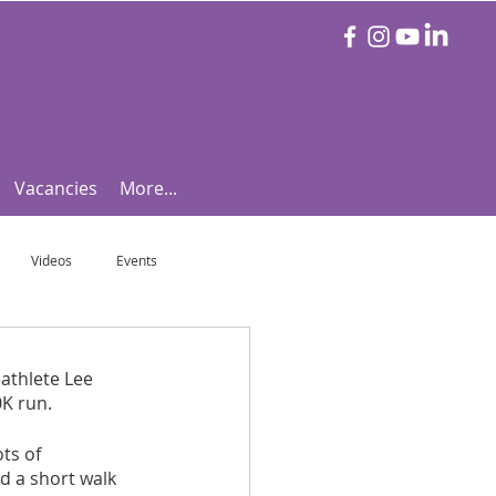
Vacancies
More...
Videos
Events
otball Focus
Let's Talk Tennis!
athlete Lee 
0K run.
e!
Are you triathlon fit?
ts of 
d a short walk 