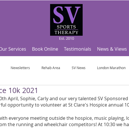
Est. 2010
Our Services
Book Online
Testimonials
News & Views
Newsletters
Rehab Area
SV News
London Marathon
ice 10k 2021
Useful Articles
Top Tips and Sports Facts
SV Team News
Fo
h April, Sophie, Carly and our very talented SV Sponsored 
l opportunity to volunteer at St Clare's Hospice annual 1
ympic Sports!
From Pregnancy to beyond
Get a hole in one every tim
ith everyone meeting outside the hospice, music playing, lo
rom the running and wheelchair competitors! At 10:30 we ha