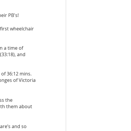
ir PB's! 
irst wheelchair 
 a time of 
(33:18), and 
of 36:12 mins. 
nges of Victoria 
ss the 
with them about 
are’s and so 