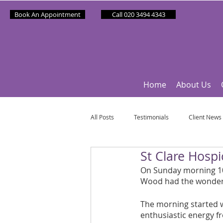
Book An Appointment
Call 020 3494 4343
Home
About Us
All Posts
Testimonials
Client News
St Clare Hosp
Partner News
Sponsee News
On Sunday morning 10t
Wood had the wonderfu
Mindfulness Matters
Let's Talk Ol
The morning started w
enthusiastic energy f