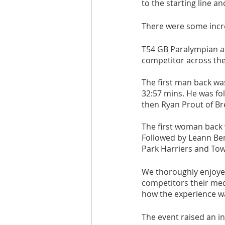
to the starting line an
Are you fit campaigns
Are you mar
There were some incre
T54 GB Paralympian an
competitor across the f
The first man back w
32:57 mins. He was fo
then Ryan Prout of Br
The first woman back 
Followed by Leann Ben
Park Harriers and Towe
We thoroughly enjoyed 
competitors their med
how the experience w
The event raised an in