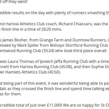
d off they went! 
athon fit?
Recovery
dible results on the day with plenty of runners smashing the
d Harlow Athletics Club coach, Richard Chiassaro, was the f
inish line in a time of 26:20 mins. 
as James Bosher, from Grange Farm and Dunmow Runners, in
llowed by Mark Spiller from Bishops Stortford Running Club 
entwood Running Club (33:24) who took third place overall. 
was Laura Thomas of Ipswich Jaffa Running Club with a time 
nett from Harlow Running Club (45:08), and then Sophie Do
r Hamlets Athletics Club (45:50). 
being part of this event, it was wonderful being able to pa
als as they crossed the finish line and spend time talking 
as for them.
credible total of just over £11,000! We are so happy for St Cl