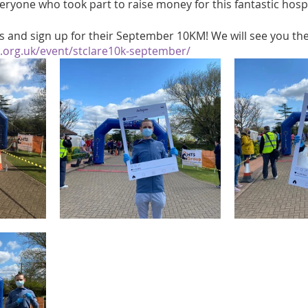
eryone who took part to raise money for this fantastic hosp
s and sign up for their September 10KM! We will see you the
e.org.uk/event/stclare10k-september/