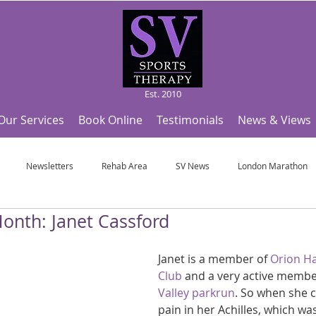
Est. 2010
Our Services
Book Online
Testimonials
News & Views
Newsletters
Rehab Area
SV News
London Marathon
Month: Janet Cassford
Useful Articles
Top Tips and Sports Facts
SV Team News
Fo
Janet is a member of 
Orion Ha
Club
 and a very active membe
ympic Sports!
From Pregnancy to beyond
Get a hole in one every tim
Valley parkrun
. So when she c
pain in her Achilles, which wa