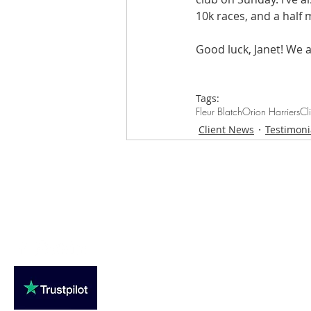
10k races, and a half 
Good luck, Janet! We a
Tags:
Fleur Blatch
Orion Harriers
Cl
Client News
Testimoni
Loughton Clinic
020 3494 4343
reception@svsportstherapy.com