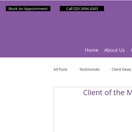
Book An Appointment
Call 020 3494 4343
Home
About Us
All Posts
Testimonials
Client News
Client of the 
Partner News
Sponsee News
Mindfulness Matters
Let's Talk Ol