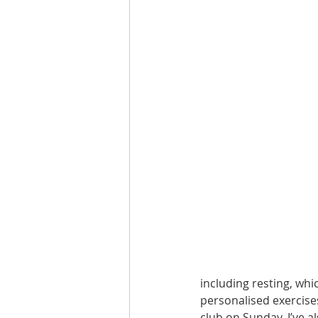
Are you fit campaigns
Are you mar
including resting, wh
personalised exercises
club on Sunday. I’ve 