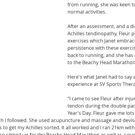
from running, she was keen to
athon fit?
Recovery
normal activities.
After an assessment, and a di
Achilles tendinopathy, Fleur 
exercises which Janet embraced
persistence with these exercis
back to running, and she has
to the Beachy Head Marathon
Here's what Janet had to say 
experience at SV Sports Thera
“I came to see Fleur after inju
tendon during the double pa
Year’s Day. Fleur gave me lots 
ich I followed. She used acupuncture and massage and devi
 to get my Achilles sorted. It all worked and I ran 21km wit
also signed up for the Beachy Head Marathon as well as a nu