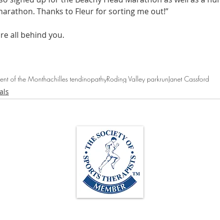
marathon. Thanks to Fleur for sorting me out!”
re all behind you.
ient of the Month
achilles tendinopathy
Roding Valley parkrun
Janet Cassford
als