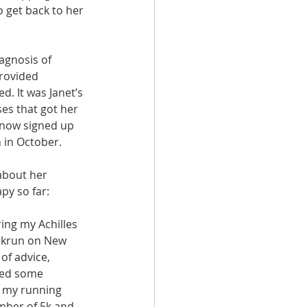
 get back to her 
agnosis of 
provided 
. It was Janet’s 
es that got her 
 now signed up 
 in October.
about her 
py so far:
ring my Achilles 
rkrun on New 
of advice, 
sed some 
h my running 
mber of 5k and 