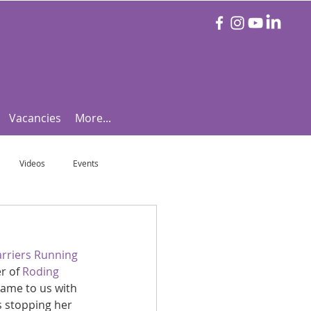
Vacancies
More...
Videos
Events
otball Focus
Let's Talk Tennis!
rriers Running 
r of 
Roding 
e!
Are you triathlon fit?
ame to us with 
s stopping her 