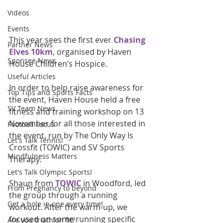
Videos
Events
This year sees the first ever 
Chasing 
Partner News
Elves 10km
, organised by Haven 
Sponsee News
House Children’s Hospice. 
Useful Articles
In order to help raise awareness for 
Top Tips and Sports Facts
the event, Haven House held a free 
SV Team News
fitness and training workshop on 13 
November for all those interested in 
Football Focus
the event, run by The Only Way Is 
Let's Talk Tennis!
Crossfit (TOWIC) and SV Sports 
Mindfulness Matters
Therapy.
Let's Talk Olympic Sports!
Shaun from 
TOWIC
 in Woodford, led 
From Pregnancy to beyond
the group through a running 
Get a hole in one every time!
workout. After the warm-up, we 
focused on some running specific 
Are you triathlon fit?