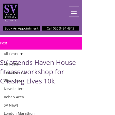
Est. 2010
Book An Appointment
Call 020 3494 4343
Post
All Posts
SV attends Haven House
All Posts
fitness workshop for
Testimonials
Chasing Elves 10k
Client News
Newsletters
Rehab Area
SV News
London Marathon