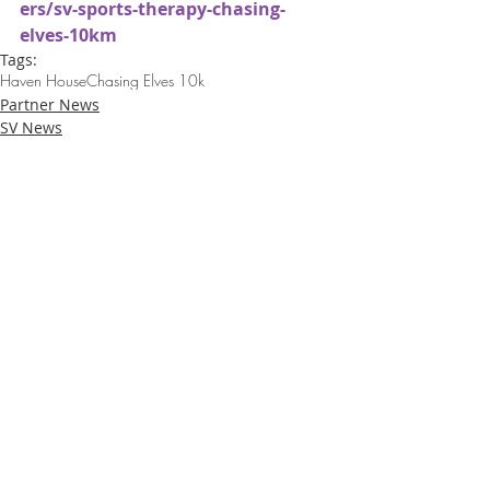
ers/sv-sports-therapy-chasing-
elves-10km
Tags:
Haven House
Chasing Elves 10k
Partner News
SV News
Loughton Clinic
020 3494 4343
reception@svsportstherapy.com