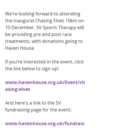
We’re looking forward to attending 
the inaugural Chasing Elves 10km on 
10 December. SV Sports Therapy will 
be providing pre and post race 
treatments, with donations going to 
Haven House.
If you’re interested in the event, click 
the link below to sign up! 
www.havenhouse.org.uk/Event/ch
asing-elves
And here's a link to the SV 
fundraising page for the event: 
www.havenhouse.org.uk/fundrais