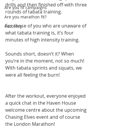
drills and then finished off with three 
Are you fit campaigns
rounds of tabata training.
Are you marathon fit?
For those of you who are unaware of 
Recovery
what tabata training is, it’s four 
minutes of high intensity training.
Sounds short, doesn’t it? When 
you’re in the moment, not so much! 
With tabata sprints and squats, we 
were all feeling the burn!
After the workout, everyone enjoyed 
a quick chat in the Haven House 
welcome centre about the upcoming 
Chasing Elves event and of course 
the London Marathon!