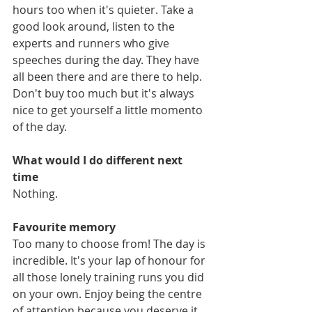
hours too when it's quieter. Take a 
good look around, listen to the 
experts and runners who give 
speeches during the day. They have 
all been there and are there to help. 
Don't buy too much but it's always 
nice to get yourself a little momento 
of the day.
What would I do different next 
time
Nothing.
Favourite memory
Too many to choose from! The day is 
incredible. It's your lap of honour for 
all those lonely training runs you did 
on your own. Enjoy being the centre 
of attention because you deserve it. 