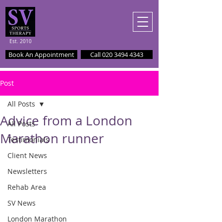
Est. 2010
Book An Appointment
Call 020 3494 4343
Post
All Posts
Advice from a London
All Posts
Marathon runner
Testimonials
Client News
Newsletters
Rehab Area
SV News
London Marathon