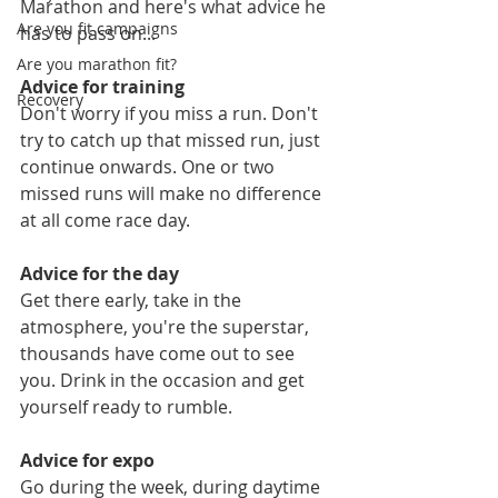
Marathon and here's what advice he 
Are you fit campaigns
has to pass on...
Are you marathon fit?
Advice for training
Recovery
Don't worry if you miss a run. Don't 
try to catch up that missed run, just 
continue onwards. One or two 
missed runs will make no difference 
at all come race day.
Advice for the day
Get there early, take in the 
atmosphere, you're the superstar, 
thousands have come out to see 
you. Drink in the occasion and get 
yourself ready to rumble.
Advice for expo
Go during the week, during daytime 