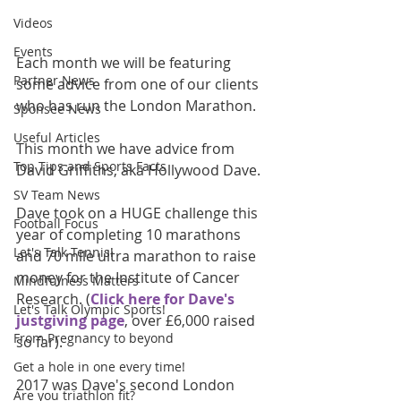
Videos
Events
Each month we will be featuring 
Partner News
some advice from one of our clients 
who has run the London Marathon.
Sponsee News
Useful Articles
This month we have advice from 
Top Tips and Sports Facts
David Griffiths, aka Hollywood Dave.
SV Team News
Dave took on a HUGE challenge this 
Football Focus
year of completing 10 marathons 
Let's Talk Tennis!
and 70 mile ultra marathon to raise 
money for the Institute of Cancer 
Mindfulness Matters
Research. (
Click here for Dave's 
Let's Talk Olympic Sports!
justgiving page
, over £6,000 raised 
From Pregnancy to beyond
so far).
Get a hole in one every time!
2017 was Dave's second London 
Are you triathlon fit?