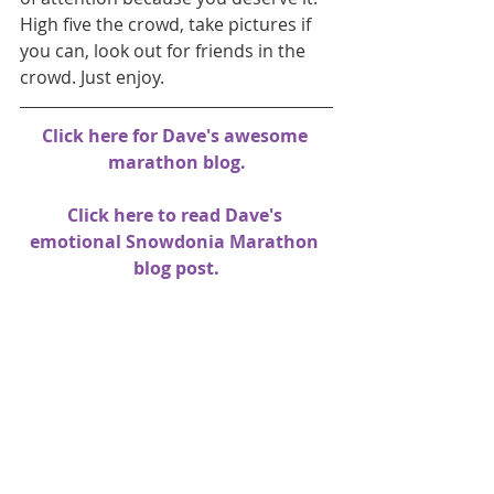
High five the crowd, take pictures if 
you can, look out for friends in the 
crowd. Just enjoy.
Click here for Dave's awesome 
marathon blog.
Click here to read Dave's 
emotional Snowdonia Marathon 
blog post
.